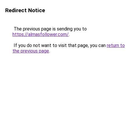
Redirect Notice
The previous page is sending you to
https://almasfollower.com/
.
If you do not want to visit that page, you can
return to
the previous page
.