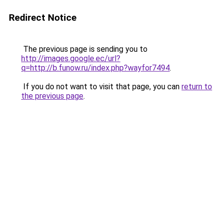
Redirect Notice
The previous page is sending you to
http://images.google.ec/url?
q=http://b.funow.ru/index.php?wayfor7494
.
If you do not want to visit that page, you can
return to
the previous page
.