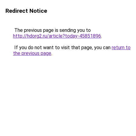
Redirect Notice
The previous page is sending you to
http://hdorg2.ru/article?today-45851896
.
If you do not want to visit that page, you can
return to
the previous page
.