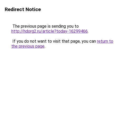
Redirect Notice
The previous page is sending you to
http://hdorg2.ru/article?today-16299466
.
If you do not want to visit that page, you can
return to
the previous page
.