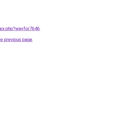
ndex.php?wayfor7646
.
he previous page
.