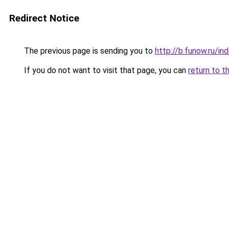
Redirect Notice
The previous page is sending you to
http://b.funow.ru/i
If you do not want to visit that page, you can
return to t