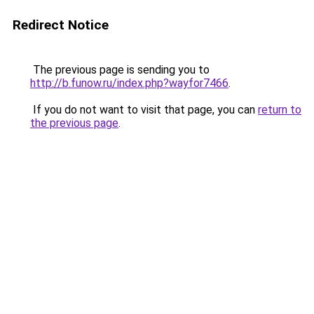
Redirect Notice
The previous page is sending you to
http://b.funow.ru/index.php?wayfor7466
.
If you do not want to visit that page, you can
return to
the previous page
.