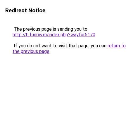
Redirect Notice
The previous page is sending you to
http://b.funow.ru/index.php?wayfor5170
.
If you do not want to visit that page, you can
return to
the previous page
.