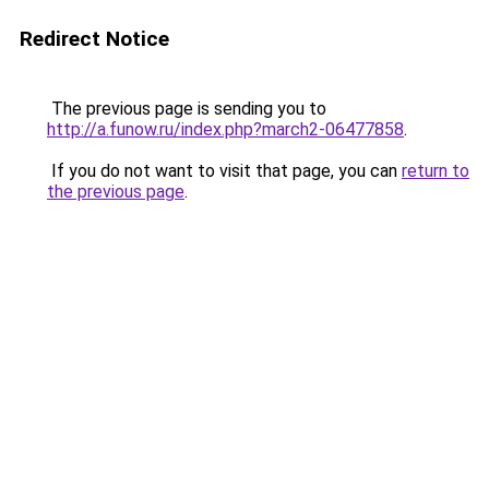
Redirect Notice
The previous page is sending you to
http://a.funow.ru/index.php?march2-06477858
.
If you do not want to visit that page, you can
return to
the previous page
.