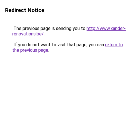
Redirect Notice
The previous page is sending you to
http://www.xander-
renovations.be/
.
If you do not want to visit that page, you can
return to
the previous page
.