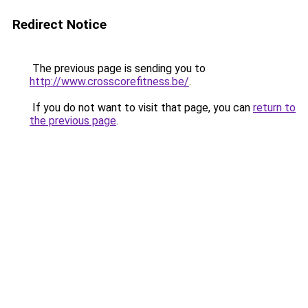
Redirect Notice
The previous page is sending you to
http://www.crosscorefitness.be/
.
If you do not want to visit that page, you can
return to
the previous page
.