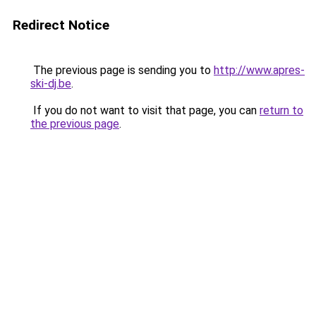
Redirect Notice
The previous page is sending you to
http://www.apres-
ski-dj.be
.
If you do not want to visit that page, you can
return to
the previous page
.