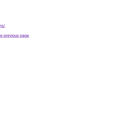
rg/
.
he previous page
.