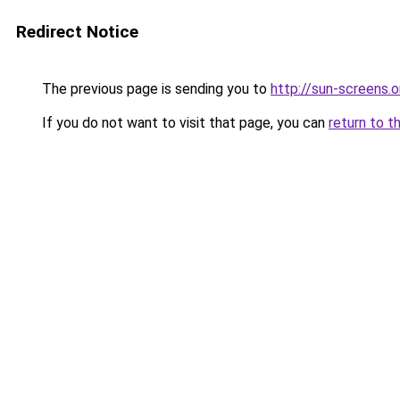
Redirect Notice
The previous page is sending you to
http://sun-screens.o
If you do not want to visit that page, you can
return to t