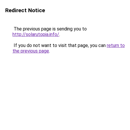
Redirect Notice
The previous page is sending you to
http://solarutopia.info/
.
If you do not want to visit that page, you can
return to
the previous page
.