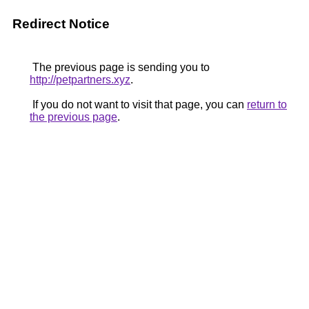
Redirect Notice
The previous page is sending you to
http://petpartners.xyz
.
If you do not want to visit that page, you can
return to
the previous page
.