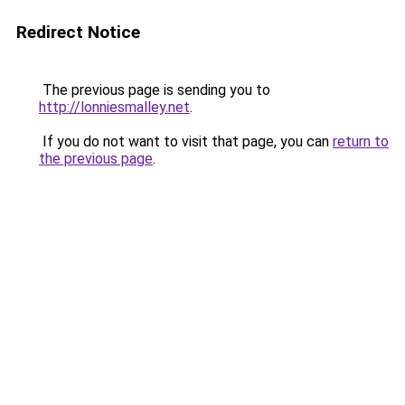
Redirect Notice
The previous page is sending you to
http://lonniesmalley.net
.
If you do not want to visit that page, you can
return to
the previous page
.