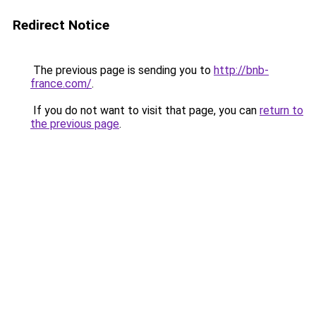
Redirect Notice
The previous page is sending you to
http://bnb-
france.com/
.
If you do not want to visit that page, you can
return to
the previous page
.