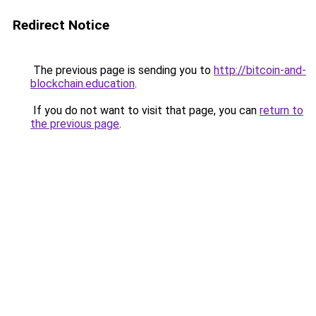
Redirect Notice
The previous page is sending you to
http://bitcoin-and-
blockchain.education
.
If you do not want to visit that page, you can
return to
the previous page
.