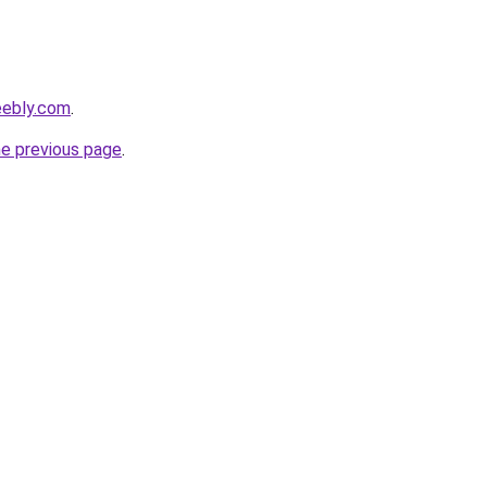
eebly.com
.
he previous page
.