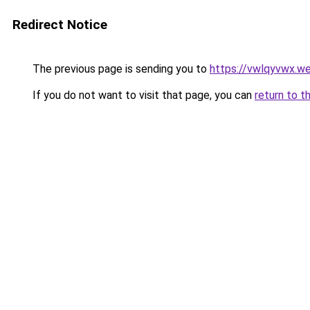
Redirect Notice
The previous page is sending you to
https://vwlqyvwx.w
If you do not want to visit that page, you can
return to t