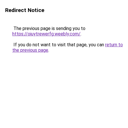
Redirect Notice
The previous page is sending you to
https://oiuytrewerfg.weebly.com/
.
If you do not want to visit that page, you can
return to
the previous page
.