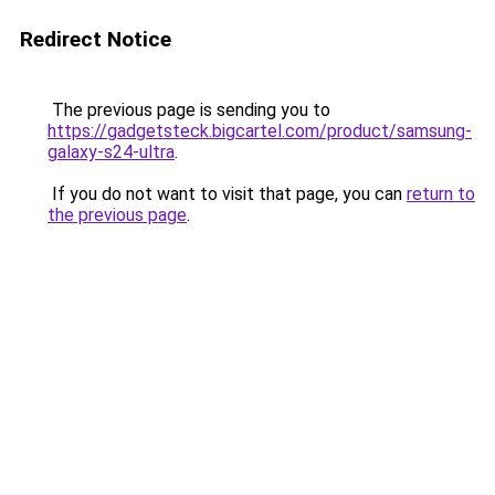
Redirect Notice
The previous page is sending you to
https://gadgetsteck.bigcartel.com/product/samsung-
galaxy-s24-ultra
.
If you do not want to visit that page, you can
return to
the previous page
.