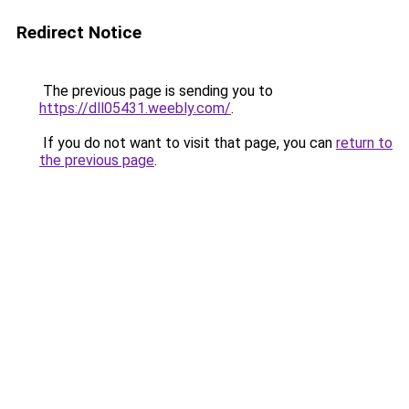
Redirect Notice
The previous page is sending you to
https://dll05431.weebly.com/
.
If you do not want to visit that page, you can
return to
the previous page
.