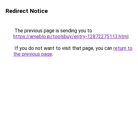
Redirect Notice
The previous page is sending you to
https://ameblo.jp/toolsbuy/entry-12872275113.html
.
If you do not want to visit that page, you can
return to
the previous page
.