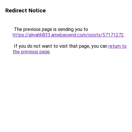
Redirect Notice
The previous page is sending you to
https://aliyahh833.amebaownd.com/posts/57171272
.
If you do not want to visit that page, you can
return to
the previous page
.