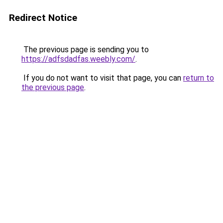
Redirect Notice
The previous page is sending you to
https://adfsdadfas.weebly.com/
.
If you do not want to visit that page, you can
return to
the previous page
.