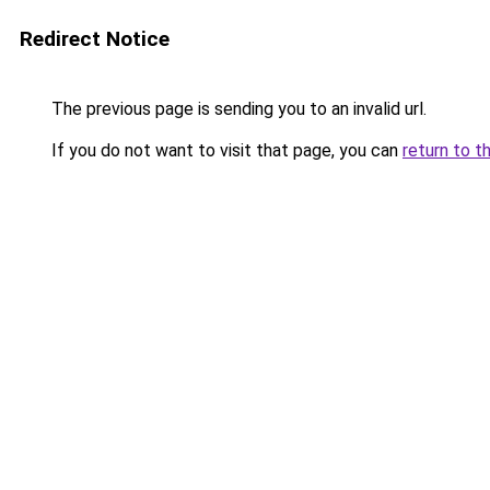
Redirect Notice
The previous page is sending you to an invalid url.
If you do not want to visit that page, you can
return to t