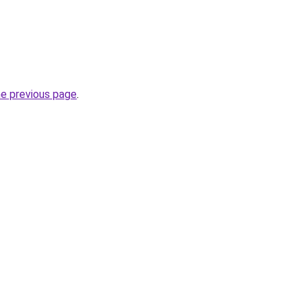
he previous page
.