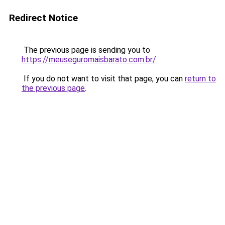
Redirect Notice
The previous page is sending you to
https://meuseguromaisbarato.com.br/
.
If you do not want to visit that page, you can
return to
the previous page
.