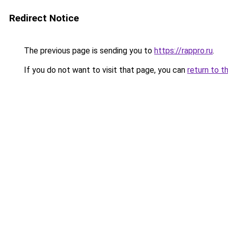
Redirect Notice
The previous page is sending you to
https://rappro.ru
.
If you do not want to visit that page, you can
return to t