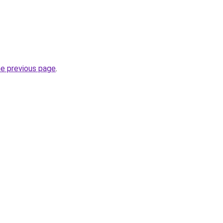
he previous page
.