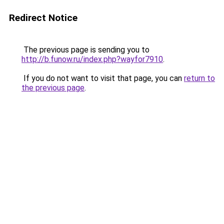
Redirect Notice
The previous page is sending you to
http://b.funow.ru/index.php?wayfor7910
.
If you do not want to visit that page, you can
return to
the previous page
.