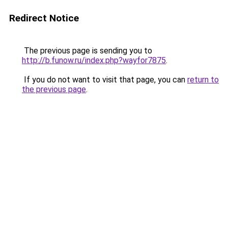
Redirect Notice
The previous page is sending you to
http://b.funow.ru/index.php?wayfor7875
.
If you do not want to visit that page, you can
return to
the previous page
.