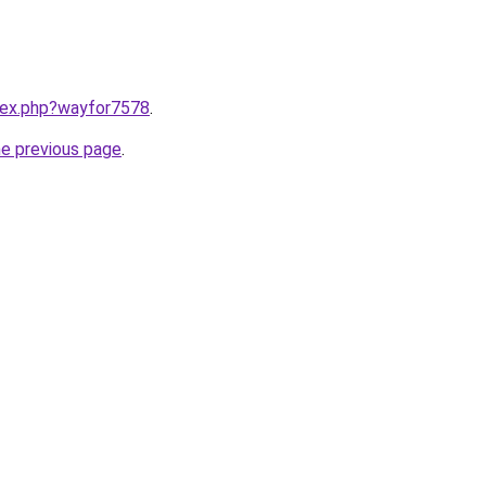
ndex.php?wayfor7578
.
he previous page
.