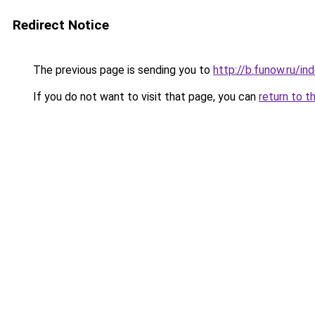
Redirect Notice
The previous page is sending you to
http://b.funow.ru/i
If you do not want to visit that page, you can
return to t