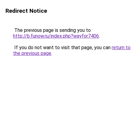
Redirect Notice
The previous page is sending you to
http://b.funow.ru/index.php?wayfor7406
.
If you do not want to visit that page, you can
return to
the previous page
.