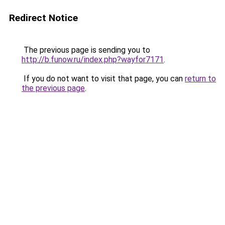
Redirect Notice
The previous page is sending you to
http://b.funow.ru/index.php?wayfor7171
.
If you do not want to visit that page, you can
return to
the previous page
.