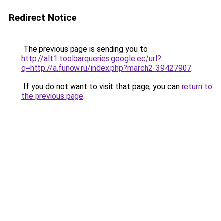
Redirect Notice
The previous page is sending you to
http://alt1.toolbarqueries.google.ec/url?
q=http://a.funow.ru/index.php?march2-39427907
.
If you do not want to visit that page, you can
return to
the previous page
.