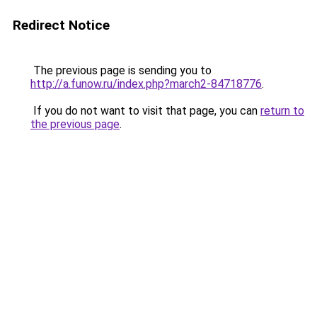
Redirect Notice
The previous page is sending you to
http://a.funow.ru/index.php?march2-84718776
.
If you do not want to visit that page, you can
return to
the previous page
.