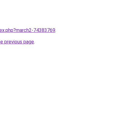
ndex.php?march2-74383769
.
he previous page
.