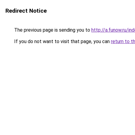
Redirect Notice
The previous page is sending you to
http://a.funow.ru/i
If you do not want to visit that page, you can
return to t