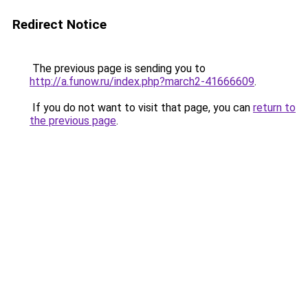
Redirect Notice
The previous page is sending you to
http://a.funow.ru/index.php?march2-41666609
.
If you do not want to visit that page, you can
return to
the previous page
.