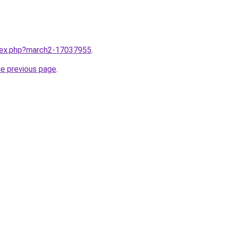
ndex.php?march2-17037955
.
he previous page
.