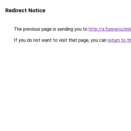
Redirect Notice
The previous page is sending you to
http://a.funow.ru/i
If you do not want to visit that page, you can
return to t