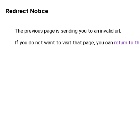
Redirect Notice
The previous page is sending you to an invalid url.
If you do not want to visit that page, you can
return to t