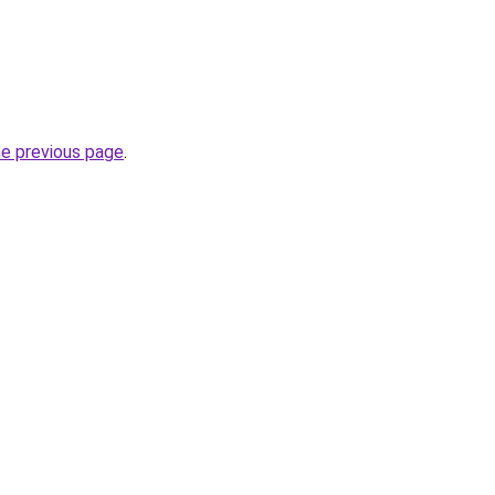
he previous page
.