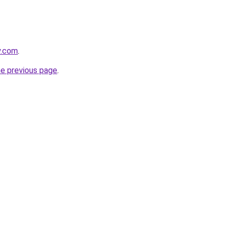
y.com
.
he previous page
.