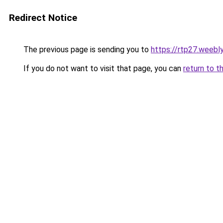
Redirect Notice
The previous page is sending you to
https://rtp27.weebl
If you do not want to visit that page, you can
return to t