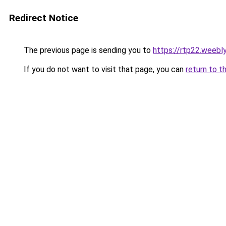
Redirect Notice
The previous page is sending you to
https://rtp22.weebl
If you do not want to visit that page, you can
return to t