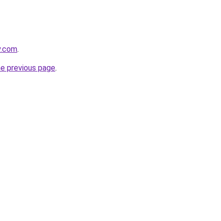
y.com
.
he previous page
.