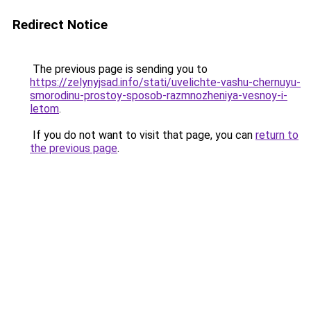
Redirect Notice
The previous page is sending you to
https://zelynyjsad.info/stati/uvelichte-vashu-chernuyu-
smorodinu-prostoy-sposob-razmnozheniya-vesnoy-i-
letom
.
If you do not want to visit that page, you can
return to
the previous page
.