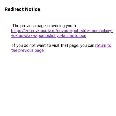
Redirect Notice
The previous page is sending you to
https://zdorovkrasota.ru/novosti/pobedite-morshchiny-
vokrug-glaz-s-pomoshchyu-kosmetologii
.
If you do not want to visit that page, you can
return to
the previous page
.