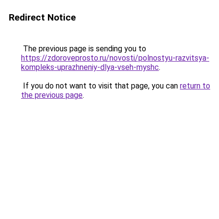
Redirect Notice
The previous page is sending you to
https://zdoroveprosto.ru/novosti/polnostyu-razvitsya-
kompleks-uprazhneniy-dlya-vseh-myshc
.
If you do not want to visit that page, you can
return to
the previous page
.