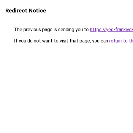
Redirect Notice
The previous page is sending you to
https://yes-frankivs
If you do not want to visit that page, you can
return to t