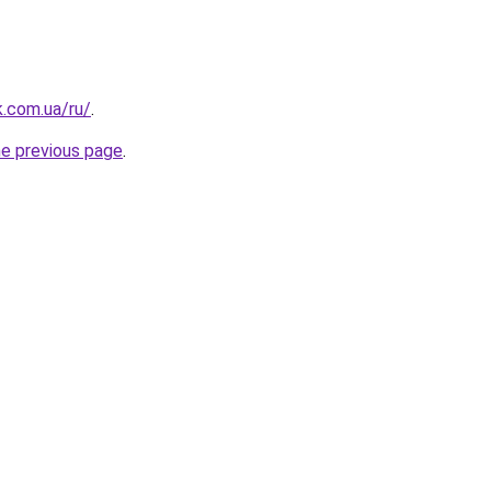
k.com.ua/ru/
.
he previous page
.