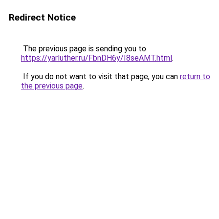
Redirect Notice
The previous page is sending you to
https://yarluther.ru/FbnDH6y/I8seAMT.html
.
If you do not want to visit that page, you can
return to
the previous page
.