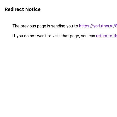
Redirect Notice
The previous page is sending you to
https://yarluther.
If you do not want to visit that page, you can
return to t