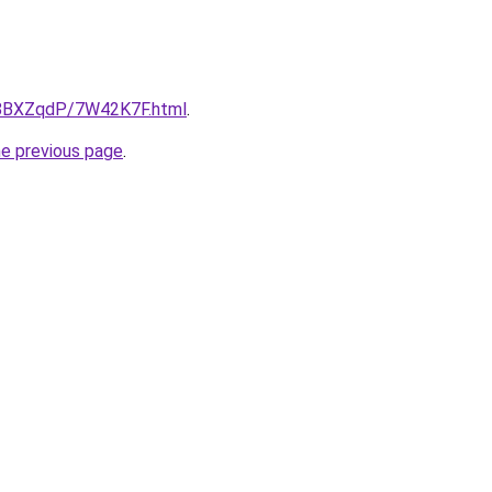
ru/8BXZqdP/7W42K7F.html
.
he previous page
.