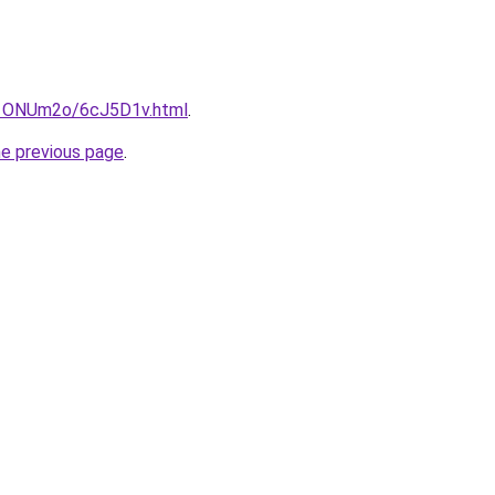
ru/1ONUm2o/6cJ5D1v.html
.
he previous page
.