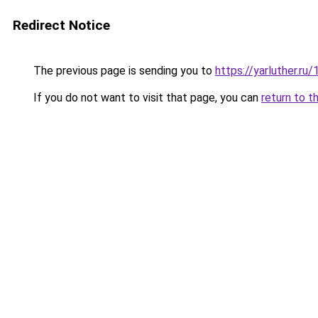
Redirect Notice
The previous page is sending you to
https://yarluther.
If you do not want to visit that page, you can
return to t