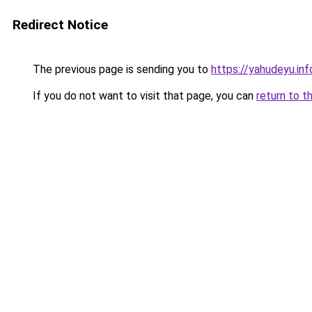
Redirect Notice
The previous page is sending you to
https://yahudeyu.in
If you do not want to visit that page, you can
return to t