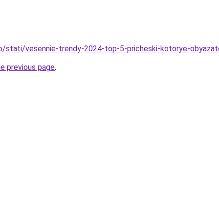
fo/stati/vesennie-trendy-2024-top-5-pricheski-kotorye-obyaza
he previous page
.