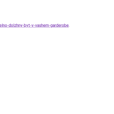
telno-dolzhny-byt-v-vashem-garderobe
.