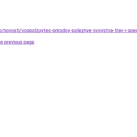
fo/novosti/vospolzuytes-prirodoy-poleznye-svoystva-trav-i-spe
he previous page
.