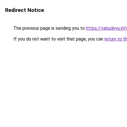
Redirect Notice
The previous page is sending you to
https://yahudeyu.in
If you do not want to visit that page, you can
return to t