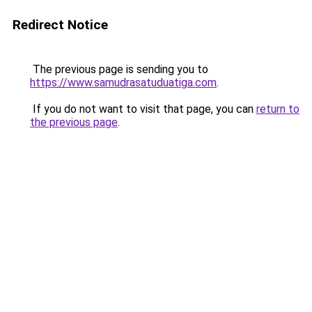
Redirect Notice
The previous page is sending you to
https://www.samudrasatuduatiga.com
.
If you do not want to visit that page, you can
return to
the previous page
.